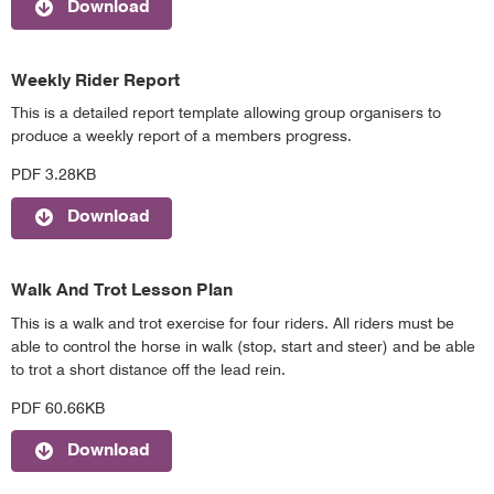
Download
Weekly Rider Report
This is a detailed report template allowing group organisers to
produce a weekly report of a members progress.
PDF 3.28KB
Download
Walk And Trot Lesson Plan
This is a walk and trot exercise for four riders. All riders must be
able to control the horse in walk (stop, start and steer) and be able
to trot a short distance off the lead rein.
PDF 60.66KB
Download