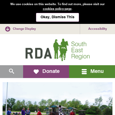
We use cookies on this website. To find out more, please visit our
cookies policy page
.
Okay, Dismiss This
Change Display
Accessibility
Mobile
Search
Donate
Menu
navigation