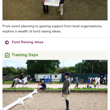
From event planning to gaining support from local organisations,
explore a wealth of fund raising ideas.
Fund Raising Ideas
Training Days