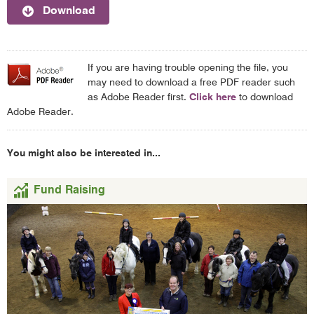
Download
If you are having trouble opening the file, you
may need to download a free PDF reader such
as Adobe Reader first.
Click here
to download
Adobe Reader.
You might also be interested in...
Fund Raising