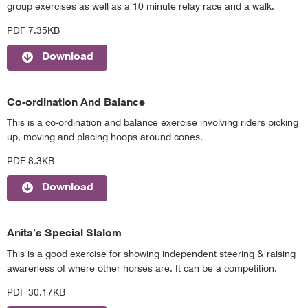
group exercises as well as a 10 minute relay race and a walk.
PDF 7.35KB
Download
Co-ordination And Balance
This is a co-ordination and balance exercise involving riders picking
up, moving and placing hoops around cones.
PDF 8.3KB
Download
Anita’s Special Slalom
This is a good exercise for showing independent steering & raising
awareness of where other horses are. It can be a competition.
PDF 30.17KB