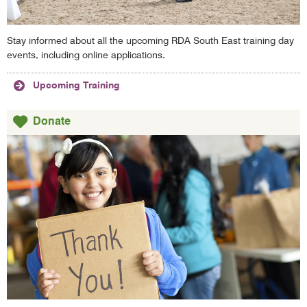
Stay informed about all the upcoming RDA South East training day
events, including online applications.
Upcoming Training
Donate