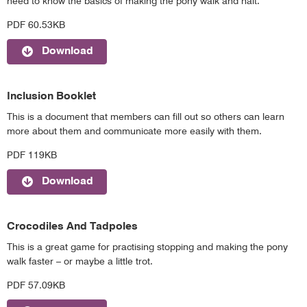
need to know the basics of making the pony walk and halt.
PDF 60.53KB
Download
Inclusion Booklet
This is a document that members can fill out so others can learn
more about them and communicate more easily with them.
PDF 119KB
Download
Crocodiles And Tadpoles
This is a great game for practising stopping and making the pony
walk faster – or maybe a little trot.
PDF 57.09KB