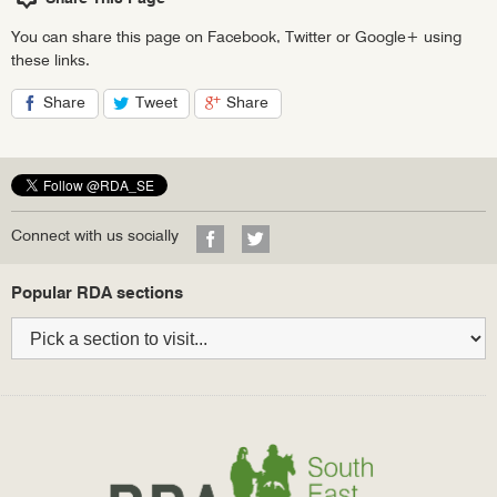
You can share this page on Facebook, Twitter or Google+ using
these links.
Share
Tweet
Share
on
on
on
Facebook
Twitter
Google+
Visit
Visit
Connect with us socially
our
our
Facebook
Twitter
Bottom
Popular RDA sections
profile
profile
navigation