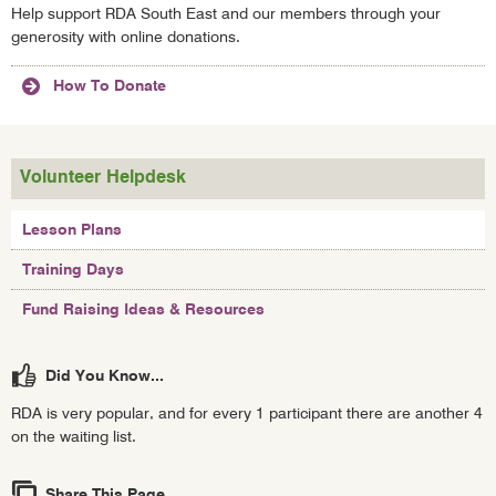
Help support RDA South East and our members through your
generosity with online donations.
How To Donate
Volunteer Helpdesk
Lesson Plans
Training Days
Fund Raising Ideas & Resources
Did You Know...
RDA is very popular, and for every 1 participant there are another 4
on the waiting list.
Share This Page