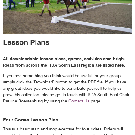
Lesson Plans
All downloadable lesson plans, games, activities amd bright
ideas from across the RDA South East region are listed here.
If you see something you think would be useful for your group,
simply click the ‘Download’ button to get the PDF file. If you have
any great ideas you would like to contribute yourself to help us
grow this collection, please get in touch with RDA South East Chair
Pauline Roestenburg by using the
Contact Us
page.
Four Cones Lesson Plan
This is a basic start and stop exercise for four riders. Riders will