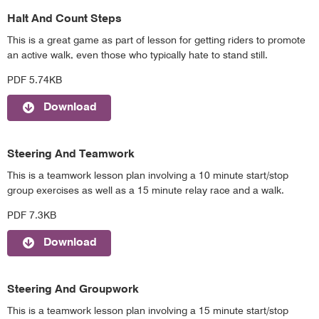
Halt And Count Steps
This is a great game as part of lesson for getting riders to promote
an active walk, even those who typically hate to stand still.
PDF 5.74KB
Download
Steering And Teamwork
This is a teamwork lesson plan involving a 10 minute start/stop
group exercises as well as a 15 minute relay race and a walk.
PDF 7.3KB
Download
Steering And Groupwork
This is a teamwork lesson plan involving a 15 minute start/stop