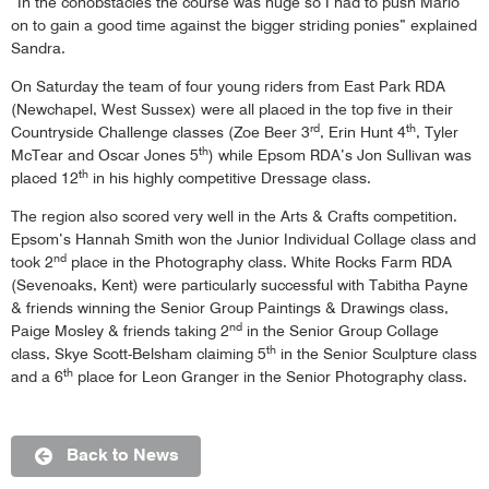
“In the conobstacles the course was huge so I had to push Mario
on to gain a good time against the bigger striding ponies” explained
Sandra.
On Saturday the team of four young riders from East Park RDA
(Newchapel, West Sussex) were all placed in the top five in their
rd
th
Countryside Challenge classes (Zoe Beer 3
, Erin Hunt 4
, Tyler
th
McTear and Oscar Jones 5
) while Epsom RDA’s Jon Sullivan was
th
placed 12
in his highly competitive Dressage class.
The region also scored very well in the Arts & Crafts competition.
Epsom’s Hannah Smith won the Junior Individual Collage class and
nd
took 2
place in the Photography class. White Rocks Farm RDA
(Sevenoaks, Kent) were particularly successful with Tabitha Payne
& friends winning the Senior Group Paintings & Drawings class,
nd
Paige Mosley & friends taking 2
in the Senior Group Collage
th
class, Skye Scott-Belsham claiming 5
in the Senior Sculpture class
th
and a 6
place for Leon Granger in the Senior Photography class.
Back to News