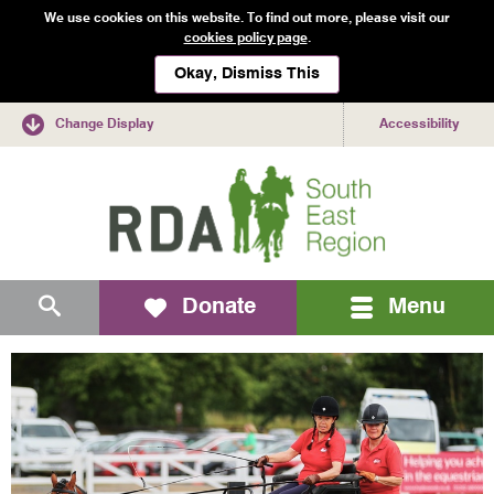
We use cookies on this website. To find out more, please visit our
cookies policy page
.
Okay, Dismiss This
Change Display
Accessibility
Mobile
Search
Donate
Menu
navigation