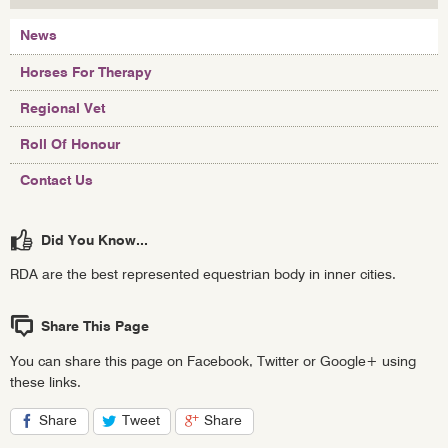
News
Horses For Therapy
Regional Vet
Roll Of Honour
Contact Us
Did You Know...
RDA are the best represented equestrian body in inner cities.
Share This Page
You can share this page on Facebook, Twitter or Google+ using
these links.
Share
Tweet
Share
on
on
on