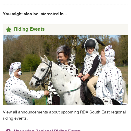
You might also be interested in...
Riding Events
View all announcements about upcoming RDA South East regional
riding events.