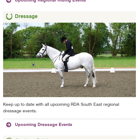
Upcoming Regional Riding Events
Dressage
Keep up to date with all upcoming RDA South East regional
dressage events.
Upcoming Dressage Events