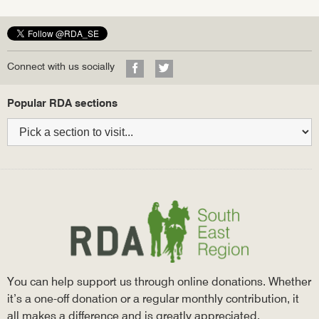
Facebook
Twitter
Google+
Visit
Visit
Connect with us socially
our
our
Facebook
Twitter
Bottom
Popular RDA sections
profile
profile
navigation
You can help support us through online donations. Whether
it’s a one-off donation or a regular monthly contribution, it
all makes a difference and is greatly appreciated.