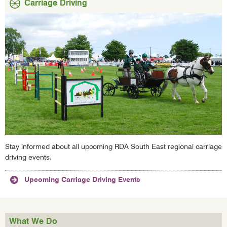
Carriage Driving
Stay informed about all upcoming RDA South East regional carriage
driving events.
Upcoming Carriage Driving Events
What We Do