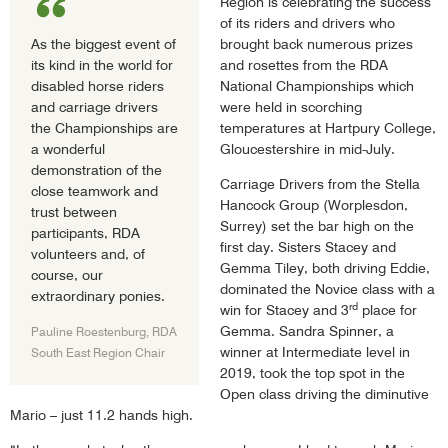
Region is celebrating the success
of its riders and drivers who
As the biggest event of
brought back numerous prizes
its kind in the world for
and rosettes from the RDA
disabled horse riders
National Championships which
and carriage drivers
were held in scorching
the Championships are
temperatures at Hartpury College,
a wonderful
Gloucestershire in mid-July.
demonstration of the
Carriage Drivers from the Stella
close teamwork and
Hancock Group (Worplesdon,
trust between
Surrey) set the bar high on the
participants, RDA
first day. Sisters Stacey and
volunteers and, of
Gemma Tiley, both driving Eddie,
course, our
dominated the Novice class with a
extraordinary ponies.
rd
win for Stacey and 3
place for
Gemma. Sandra Spinner, a
Pauline Roestenburg, RDA
winner at Intermediate level in
South East Region Chair
2019, took the top spot in the
Open class driving the diminutive
Mario – just 11.2 hands high.