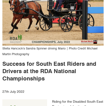
Stella Hancock's Sandra Spinner driving Mario | Photo Credit Michael
Martin Photography
Success for South East Riders and
Drivers at the RDA National
Championships
Text
27th July 2022
form
Riding for the Disabled South East