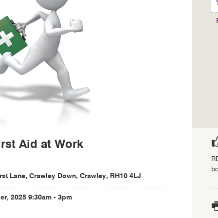
rst Aid at Work
RD
bo
rst Lane, Crawley Down, Crawley, RH10 4LJ
r, 2025 9:30am - 3pm