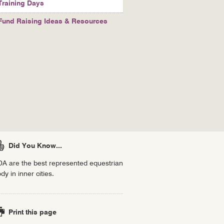
Training Days
Fund Raising Ideas & Resources
Did You Know...
A are the best represented equestrian
dy in inner cities.
Print this page