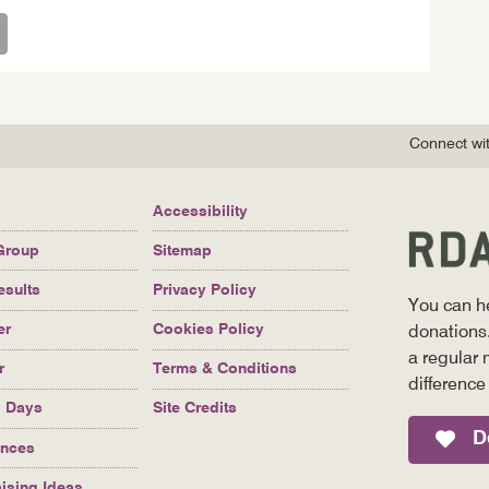
Connect wit
Accessibility
Group
Sitemap
esults
Privacy Policy
You can h
er
Cookies Policy
donations.
a regular 
r
Terms & Conditions
difference
g Days
Site Credits
D
ences
ising Ideas