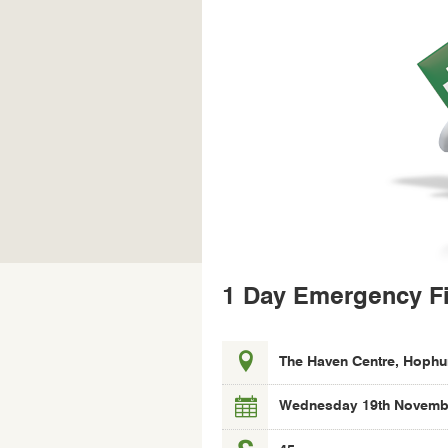
1 Day Emergency Fi
Location,
The Haven Centre, Hophu
date
and
Wednesday 19th Novembe
cost
of