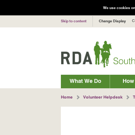
We use cookies on 
C
Skip to content
Change Display
Main
What We Do
How 
navigation
Breadcrumbs
Home
Volunteer Helpdesk