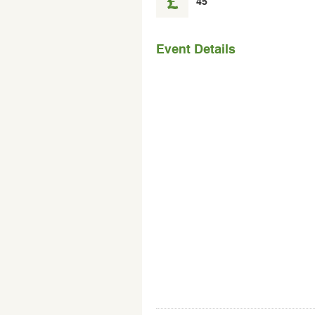
45
the
event
Event Details