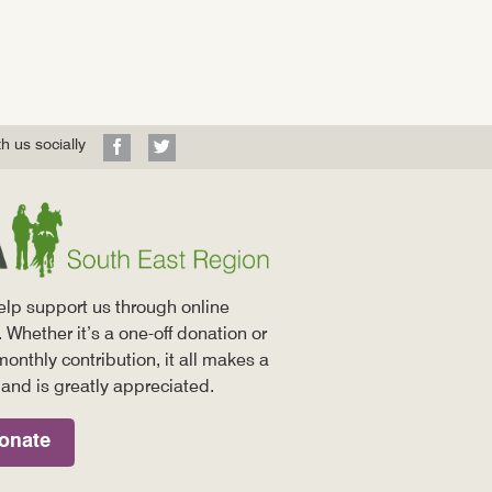
Visit
Visit
h us socially
our
our
Facebook
Twitter
profile
profile
elp support us through online
 Whether it’s a one-off donation or
monthly contribution, it all makes a
 and is greatly appreciated.
onate