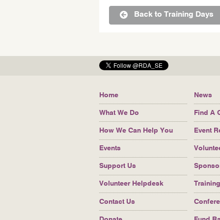
Back to Training Days
Bottom
Home
News
navigation
What We Do
Find A 
How We Can Help You
Event R
Events
Volunte
Support Us
Sponso
Volunteer Helpdesk
Trainin
Contact Us
Confer
Donate
Fund Ra