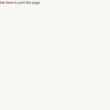
ick here
to print this page