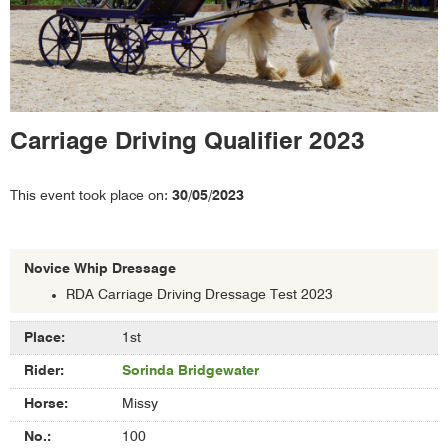
Carriage Driving Qualifier 2023
This event took place on:
30/05/2023
Novice Whip Dressage
RDA Carriage Driving Dressage Test 2023
Results
1st
of
Sorinda Bridgewater
Novice
Whip
Missy
Dressage
100