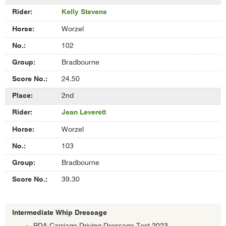
of
Kelly Stevens
Assisted
Whip
Worzel
Dressage
102
Bradbourne
24.50
2nd
Jean Leverett
Worzel
103
Bradbourne
39.30
Intermediate Whip Dressage