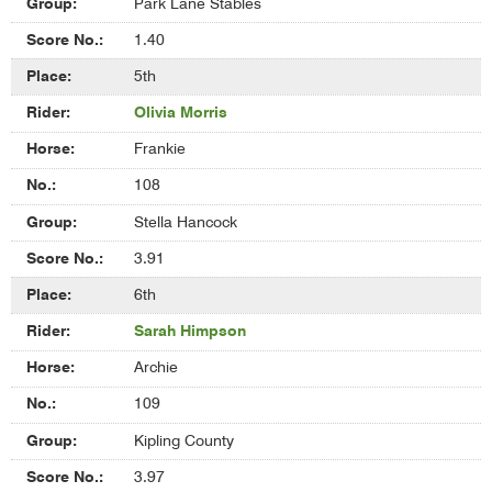
Park Lane Stables
1.40
5th
Olivia Morris
Frankie
108
Stella Hancock
3.91
6th
Sarah Himpson
Archie
109
Kipling County
3.97