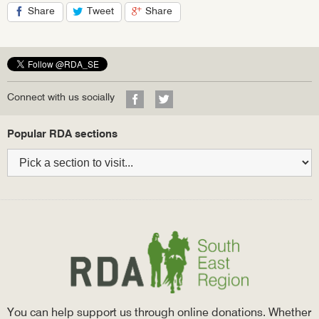
Share
Tweet
Share
on
on
on
Facebook
Twitter
Google+
Visit
Visit
Connect with us socially
our
our
Facebook
Twitter
Bottom
Popular RDA sections
profile
profile
navigation
You can help support us through online donations. Whether