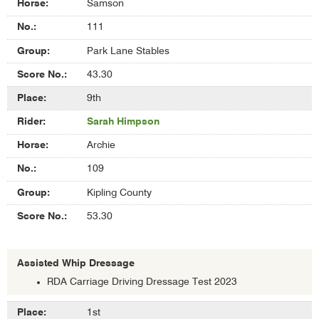
Samson
111
Park Lane Stables
43.30
9th
Sarah Himpson
Archie
109
Kipling County
53.30
Assisted Whip Dressage
RDA Carriage Driving Dressage Test 2023
Results
1st