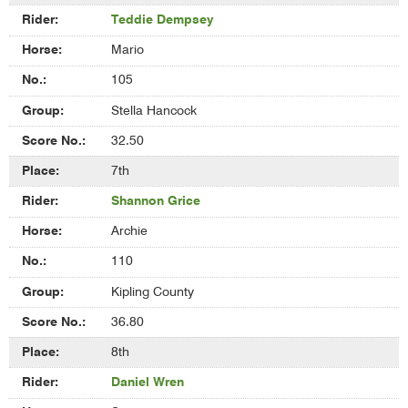
Teddie Dempsey
Mario
105
Stella Hancock
32.50
7th
Shannon Grice
Archie
110
Kipling County
36.80
8th
Daniel Wren