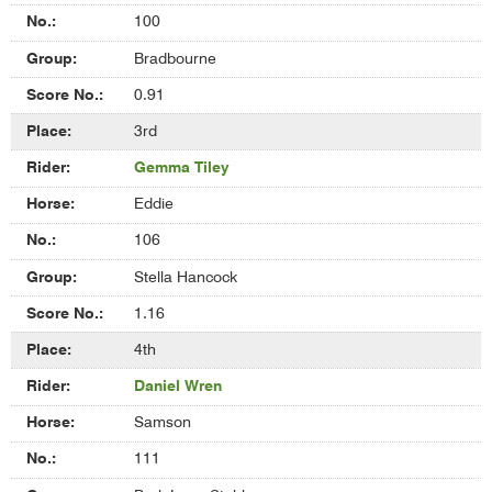
100
Bradbourne
0.91
3rd
Gemma Tiley
Eddie
106
Stella Hancock
1.16
4th
Daniel Wren
Samson
111