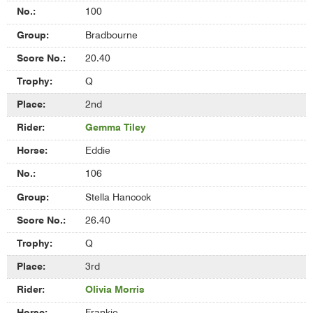
Competition
100
Bradbourne
20.40
Q
2nd
Gemma Tiley
Eddie
106
Stella Hancock
26.40
Q
3rd
Olivia Morris