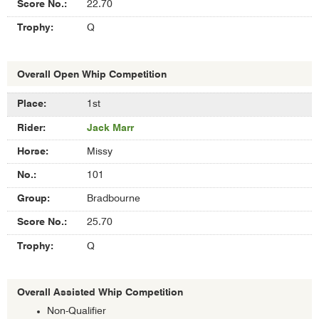
22.70
Q
Overall Open Whip Competition
Results
1st
of
Jack Marr
Overall
Open
Missy
Whip
Competition
101
Bradbourne
25.70
Q
Overall Assisted Whip Competition
Non-Qualifier