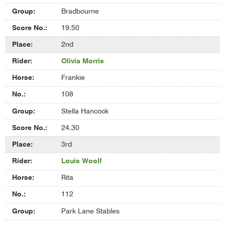
Bradbourne
19.50
2nd
Olivia Morris
Frankie
108
Stella Hancock
24.30
3rd
Louis Woolf
Rita
112
Park Lane Stables