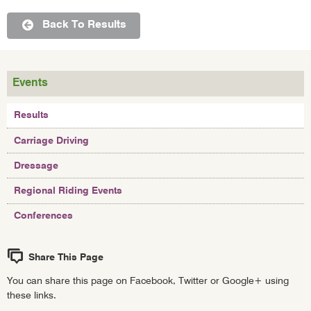
Back To Results
Events
Results
Carriage Driving
Dressage
Regional Riding Events
Conferences
Share This Page
You can share this page on Facebook, Twitter or Google+ using
these links.