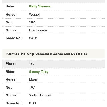
Kelly Stevens
Worzel
102
Bradbourne
23.95
Intermediate Whip Combined Cones and Obstacles
Results
1st
of
Stacey Tiley
Intermediate
Whip
Mario
Combined
Cones
107
and
Stella Hancock
Obstacles
0.90