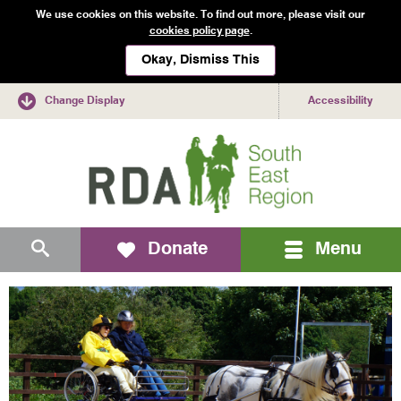
We use cookies on this website. To find out more, please visit our
cookies policy page
.
Okay, Dismiss This
Change Display
Accessibility
Mobile
Search
Donate
Menu
navigation