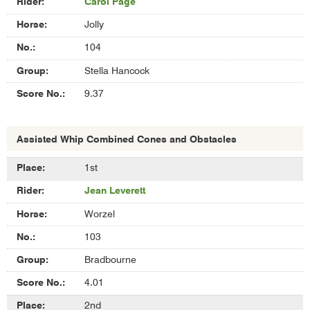
Carol Page
Jolly
104
Stella Hancock
9.37
Assisted Whip Combined Cones and Obstacles
Results
1st
of
Jean Leverett
Assisted
Whip
Worzel
Combined
Cones
103
and
Bradbourne
Obstacles
4.01
2nd