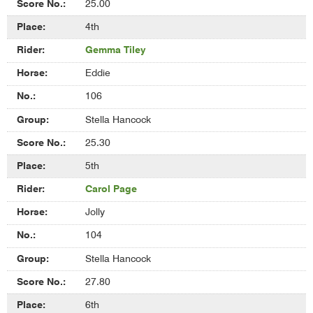
25.00
4th
Gemma Tiley
Eddie
106
Stella Hancock
25.30
5th
Carol Page
Jolly
104
Stella Hancock
27.80
6th