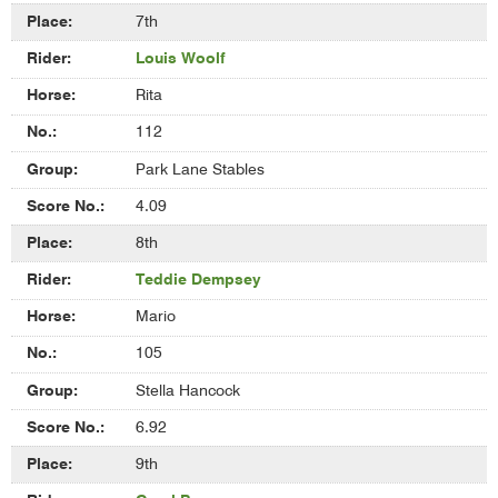
7th
Louis Woolf
Rita
112
Park Lane Stables
4.09
8th
Teddie Dempsey
Mario
105
Stella Hancock
6.92
9th