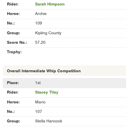
Sarah Himpson
Archie
109
Kipling County
57.20
Overall Intermediate Whip Competition
Results
1st
of
Stacey Tiley
Overall
Intermediate
Mario
Whip
Competition
107
Stella Hancock