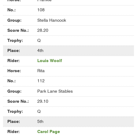
Frankie
108
Stella Hancock
28.20
Q
4th
Louis Woolf
Rita
112
Park Lane Stables
29.10
Q
5th
Carol Page