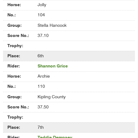
Jolly
104
Stella Hancock
37.10
6th
Shannon Grice
Archie
110
Kipling County
37.50
7th
Teddie Dempsey