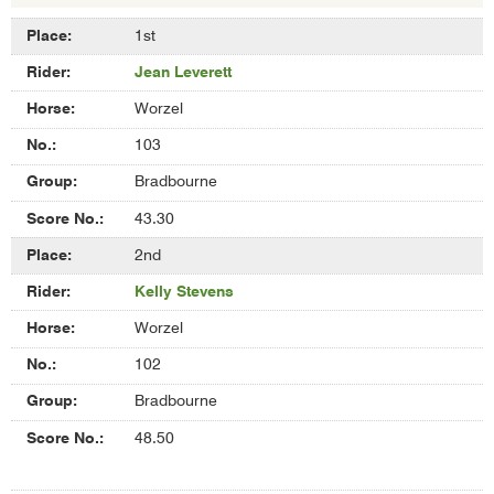
Results
1st
of
Jean Leverett
Overall
Assisted
Worzel
Whip
Competition
103
Bradbourne
43.30
2nd
Kelly Stevens
Worzel
102
Bradbourne
48.50