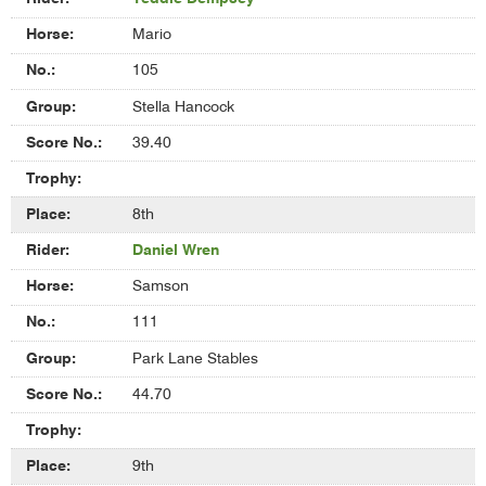
Mario
105
Stella Hancock
39.40
8th
Daniel Wren
Samson
111
Park Lane Stables
44.70
9th