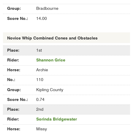
Bradbourne
14.00
Novice Whip Combined Cones and Obstacles
Results
1st
of
Shannon Grice
Novice
Whip
Archie
Combined
Cones
110
and
Kipling County
Obstacles
0.74
2nd
Sorinda Bridgewater
Missy