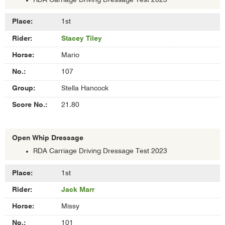
RDA Carriage Driving Dressage Test 2023
Results
1st
of
Stacey Tiley
Intermediate
Whip
Mario
Dressage
107
Stella Hancock
21.80
Open Whip Dressage
RDA Carriage Driving Dressage Test 2023
Results
1st
of
Jack Marr
Open
Whip
Missy
Dressage
101