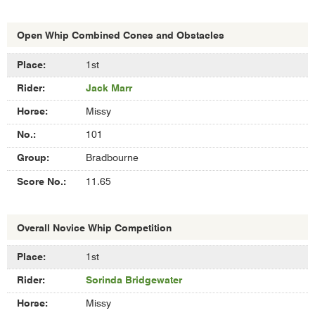
Open Whip Combined Cones and Obstacles
Results
1st
of
Jack Marr
Open
Whip
Missy
Combined
Cones
101
and
Bradbourne
Obstacles
11.65
Overall Novice Whip Competition
Results
1st
of
Sorinda Bridgewater
Overall
Novice
Missy
Whip